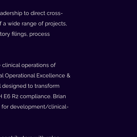
dership to direct cross-
 a wide range of projects,
ry filings, process
clinical operations of
al Operational Excellence &
l designed to transform
H E6 R2 compliance. Brian
d for development/clinical-