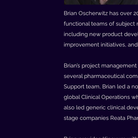
Brian Oscherwitz has over 20
functional teams of subject 
including new product devel
improvement initiatives, and 
Brian’s project management e
several pharmaceutical comp
Support team, Brian led a n
global Clinical Operations 
also led generic clinical de
stage companies Reata Phar