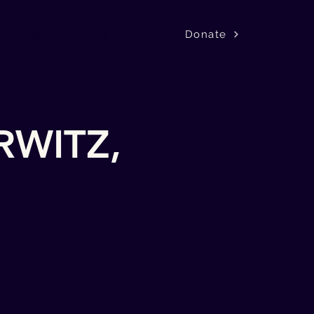
Donate
k
Press
Support Us
Contact
RWITZ,