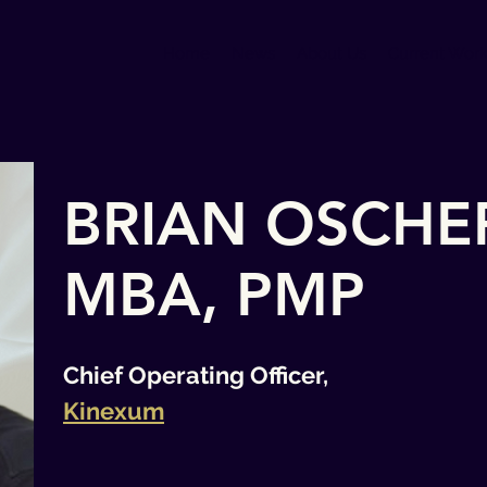
Home
News
About Us
Current Wor
BRIAN OSCHE
MBA, PMP
Chief Operating Officer,
Kinexum