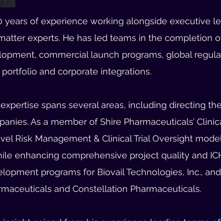
 years of experience working alongside executive lea
matter experts.
He has led teams in the completion of
opment, commercial launch programs, global regulato
portfolio and corporate integrations.
xpertise spans several areas, including directing the 
anies. As a member of Shire Pharmaceuticals’ Clinic
ovel Risk Management & Clinical Trial Oversight mode
while enhancing comprehensive project quality and IC
velopment programs for Biovail Technologies, Inc., an
maceuticals and Constellation Pharmaceuticals.