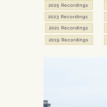
2025 Recordings
2023 Recordings
2021 Recordings
2019 Recordings