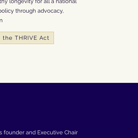
y longevity for all a national
olicy through advocacy,
on
 the THRIVE Act
 is founder and Executive Chair