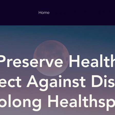
Home
News
About Us
Current Wor
Preserve Healt
ect Against Di
olong Healths