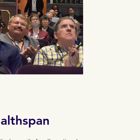
ealthspan