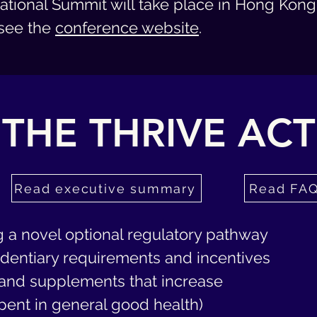
ational Summit will take place in Hong Kong 
see t
he
conference website
.
THE THRIVE ACT
Read executive summary
Read FA
g a novel optional regulatory pathway
videntiary requirements and incentives
, and supplements that increase
spent in general good health)