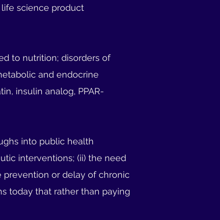
r life science product
 to nutrition; disorders of
metabolic and endocrine
tin, insulin analog, PPAR-
ughs into public health
utic interventions; (ii) the need
te prevention or delay of chronic
ons today that rather than paying