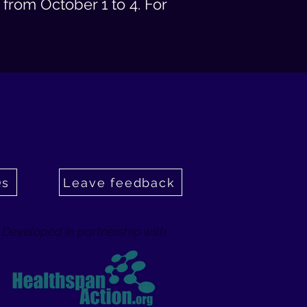
from October 1 to 4. For
Qs
Leave feedback
Developed in partnership with