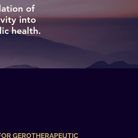
lation of
vity into
c health.​
 FOR GEROTHERAPEUTIC