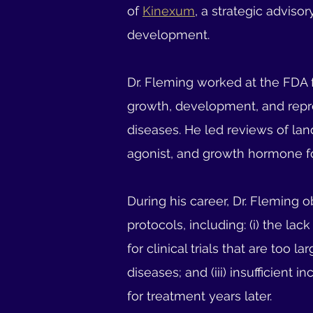
of
Kinexum
, a strategic adviso
development.
Dr. Fleming worked at the FDA f
growth, development, and repro
diseases. He led reviews of lan
agonist, and growth hormone fo
During his career, Dr. Fleming 
protocols, including: (i) the lac
for clinical trials that are too
diseases; and (iii) insufficient
for treatment years later.