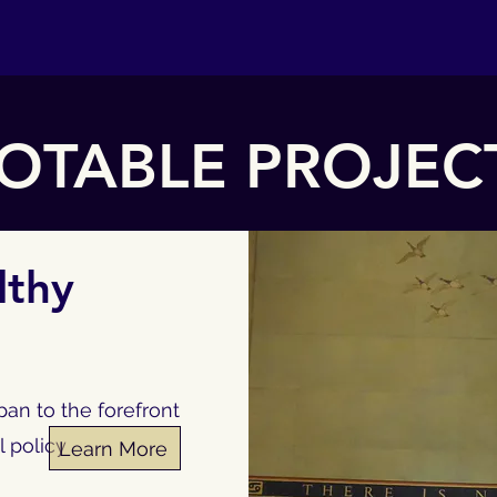
OTABLE PROJEC
lthy
an to the forefront
l policy
Learn More