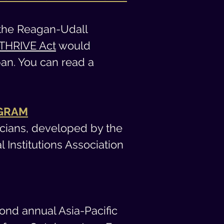
the Reagan-Udall
THRIVE Act
would
pan. You can read a
OGRAM
icians, developed b
y the
Institutions Association
cond annual Asia-Pacific