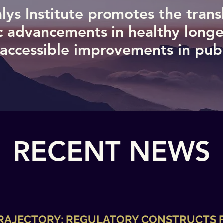
lys Institute promotes the trans
ic advancements in healthy longe
 accessible improvements in publi
RECENT NEWS
TRAJECTORY: REGULATORY CONSTRUCTS