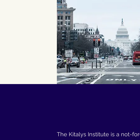
The Kitalys Institute is a not-f