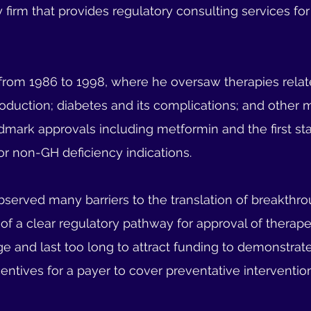
ry firm that provides regulatory consulting services fo
rom 1986 to 1998, where he oversaw therapies related
duction; diabetes and its complications; and other 
dmark approvals including metformin and the first sta
r non-GH deficiency indications.
observed many barriers to the translation of breakthro
k of a clear regulatory pathway for approval of therape
 large and last too long to attract funding to demonstra
 incentives for a payer to cover preventative interventi