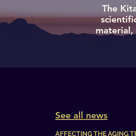
The Kita
scientif
material,
See all news
AFFECTING THE AGING 