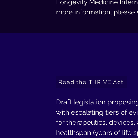
Longevity Medicine Intern
more information, please 
Read the THRIVE Act
Draft legislation proposin
with escalating tiers of e
for therapeutics, devices
healthspan (years of life 