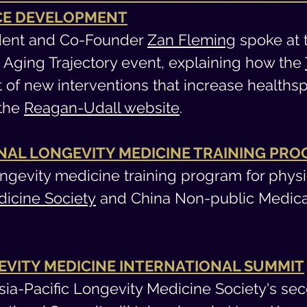
ICE DEVELOPMENT
sident and Co-Founder
Zan Fleming
spoke at 
e Aging Trajectory event, explaining how the
t of new interventions that increase healths
 the
Reagan-Udall website
.
NAL LONGEVITY MEDICINE TRAINING PR
ngevity medicine training program for phys
dicine Society
and China Non-public Medical 
GEVITY MEDICINE INTERNATIONAL SUMMIT
Asia-Pacific Longevity Medicine Society's se