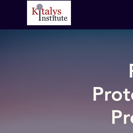
Prot
Pr