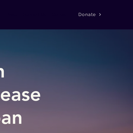
Donate
k
Press
Support Us
Contact
h
sease
pan