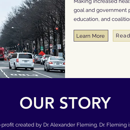
Making increased health
goal and government p
education, and coaliti
Read
Learn More
OUR STORY
or-profit created by Dr. Alexander Fleming. Dr. Fleming