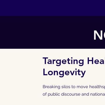
N
Targeting Hea
Longevity
Breaking silos to move healthsp
of public discourse and nationa