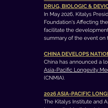
DRUG, BIOLOGIC & DEV
In May 2026, Kitalys Pre
Foundation's Affecting th
facilitate the developmen
summary of the event on
CHINA DEVELOPS NATIO
China has announced a lo
Asia-Pacific Longevity Me
(CNMIA).
2026 ASIA-PACIFIC LON
The Kitalys Institute and 