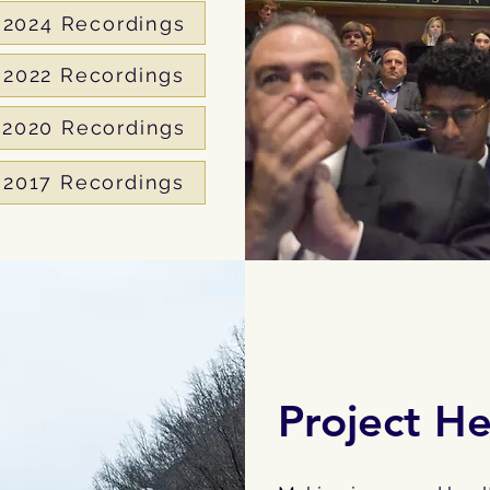
2024 Recordings
2022 Recordings
2020 Recordings
2017 Recordings
Project H